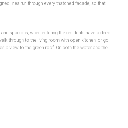
igned lines run through every thatched facade, so that
t and spacious, when entering the residents have a direct
alk through to the living room with open kitchen, or go
gives a view to the green roof. On both the water and the