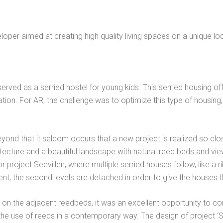
oper aimed at creating high quality living spaces on a unique lo
served as a serried hostel for young kids. This serried housing o
tion. For AR, the challenge was to optimize this type of housing,
Beyond that it seldom occurs that a new project is realized so close
cture and a beautiful landscape with natural reed beds and view
project Seevillen, where multiple serried houses follow, like a ri
ent, the second levels are detached in order to give the houses t
y on the adjacent reedbeds, it was an excellent opportunity to c
f the use of reeds in a contemporary way. The design of project 