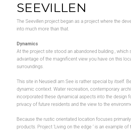
SEEVILLEN
The Seevillen project began as a project where the devel
into much more than that.
Dynamics
At the project site stood an abandoned building , which 
advantage of the magnificent view you have on this loca
surroundings.
This site in Neusiedl am See is rather special by itself. 
dynamic context. Water recreation, contemporary archite
incorporated these dynamical aspects into the design for 
privacy of future residents and the view to the environm
Because the rustic orientated location focuses primaril
products. Project ‘Living on the edge ‘ is an example o