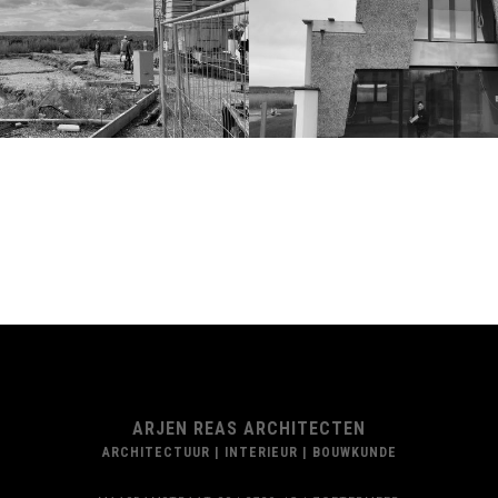
ARJEN REAS ARCHITECTEN
ARCHITECTUUR | INTERIEUR | BOUWKUNDE