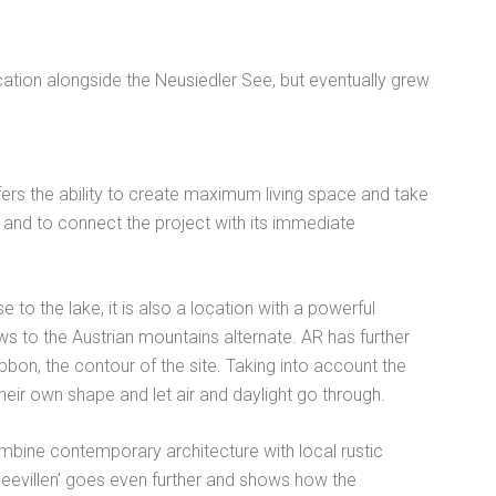
cation alongside the Neusiedler See, but eventually grew
ffers the ability to create maximum living space and take
 and to connect the project with its immediate
 to the lake, it is also a location with a powerful
s to the Austrian mountains alternate. AR has further
bbon, the contour of the site. Taking into account the
heir own shape and let air and daylight go through.
ombine contemporary architecture with local rustic
‘Seevillen’ goes even further and shows how the