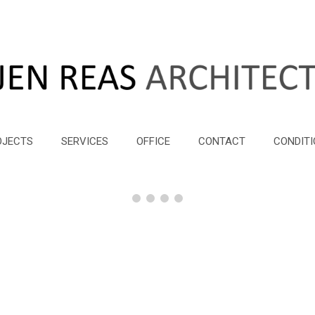
OJECTS
SERVICES
OFFICE
CONTACT
CONDITI
Seevillen
Seevillen
Seevillen
Seevillen