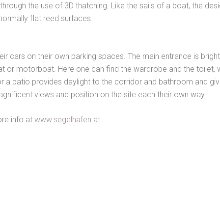
rough the use of 3D thatching. Like the sails of a boat, the des
ormally flat reed surfaces.
heir cars on their own parking spaces. The main entrance is brigh
at or motorboat. Here one can find the wardrobe and the toilet, w
t floor a patio provides daylight to the corridor and bathroom and 
gnificent views and position on the site each their own way.
ore info at
www.segelhafen.at