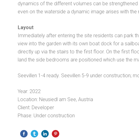
dynamics of the different volumes can be strengthened th
even on the waterside a dynamic image arises with the n
Layout
Immediately after entering the site residents can park t
view into the garden with its own boat dock for a sailbo
directly up via the stairs to the first floor. On the firs
land the side bedrooms are positioned which use the ma
Seevillen 1-4 ready. Seevillen 5-9 under construction; m
Year: 2022
Location: Neusiedl am See, Austria
Client: Developer
Phase: Under construction